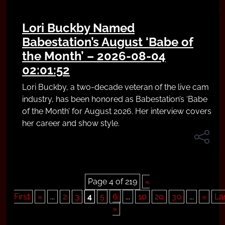
Lori Buckby Named
Babestation’s August ‘Babe of
the Month’ – 2026-08-04
02:01:52
Lori Buckby, a two-decade veteran of the live cam
industry, has been honored as Babestation’s ‘Babe
of the Month’ for August 2026. Her interview covers
her career and show style.
Page 4 of 219
«
First
«
...
2
3
4
5
6
...
10
20
30
...
»
La
»