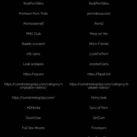
RealPornSites
RealPornSites
Premium Porn Trials
pornsites4u.com
Pornlocker.wtf
PornD
PMV Club
Peep on Her
Naakte vrouwen
More Friends
mfc cams
LookForPorn
Leak sextapes
JezebelCams
https://spy.sex
https://fap18.net
https://cumdrinkingclips.com/category/c
https://cumdrinkingclips.com/category/b
ompilation-videos/
ukkake-videos/
https://cumdrinkingclips.com/
Horny leak
HDHentai
Guru of Porn
GoonChan
GirlCum
Full Sex Movies
Frezeporn