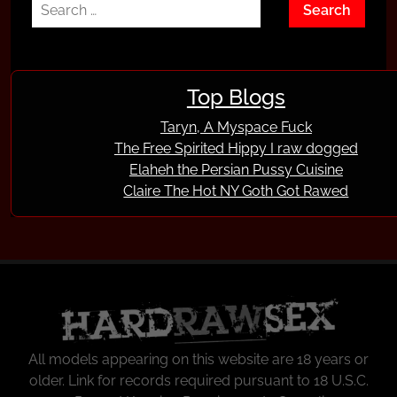
Top Blogs
Taryn, A Myspace Fuck
The Free Spirited Hippy I raw dogged
Elaheh the Persian Pussy Cuisine
Claire The Hot NY Goth Got Rawed
All models appearing on this website are 18 years or
older.
Link
for records required pursuant to 18 U.S.C.