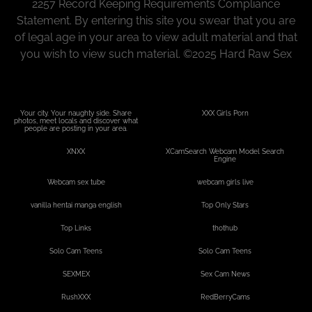
2257 Record Keeping Requirements Compliance
Statement. By entering this site you swear that you are
of legal age in your area to view adult material and that
you wish to view such material.
©
2025 Hard Raw Sex
Your city. Your naughty side. Share
XXX Girls Porn
photos, meet locals and discover what
people are posting in your area.
XNXX
XCamSearch Webcam Model Search
Engine
Webcam sex tube
webcam girls live
vanilla hentai manga english
Top Only Stars
Top Links
thothub
Solo Cam Teens
Solo Cam Teens
SEXMEX
Sex Cam News
RushXXX
RedBerryCams