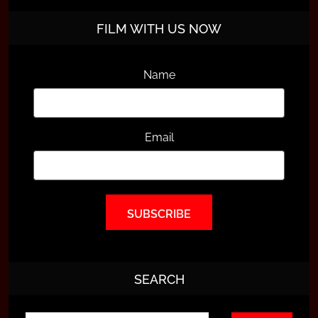
FILM WITH US NOW
Name
Email
SEARCH