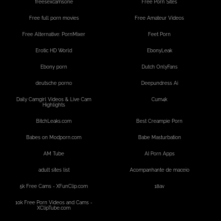
freesexcamsone
Free Porn Sites
Free full porn movies
Free Amateur Videos
Free Alternative: PornMixer
Feet Porn
Erotic HD World
EbonyLeak
Ebony porn
Dutch OnlyFans
deutsche porno
Deepundress Ai
Daily Camgirl Videos & Live Cam
Cum4k
Highlights
BitchLeaks.com
Best Creampie Porn
Babes on Modporn.com
Babe Masturbation
AM Tube
AI Porn Apps
adult sites list
Acompanhante de maceio
5k Free Cams - XFunClip.com
18av
10k Free Porn Videos and Cams -
XClipTube.com