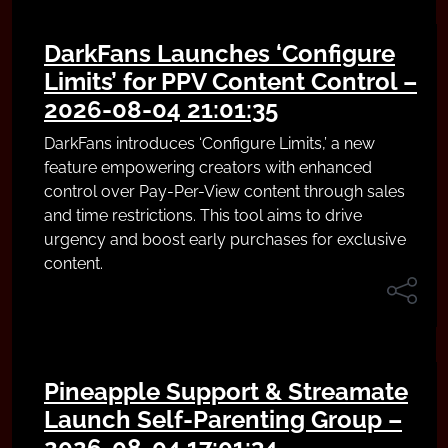
DarkFans Launches ‘Configure
Limits’ for PPV Content Control –
2026-08-04 21:01:35
DarkFans introduces ‘Configure Limits,’ a new
feature empowering creators with enhanced
control over Pay-Per-View content through sales
and time restrictions. This tool aims to drive
urgency and boost early purchases for exclusive
content.
Pineapple Support & Streamate
Launch Self-Parenting Group –
2026-08-04 17:01:34