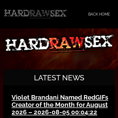
BACK HOME
LATEST NEWS
Violet Brandani Named RedGIFs
Creator of the Month for August
2026 – 2026-08-05 00:04:22