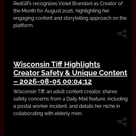
RedGIFs recognizes Violet Brandani as Creator of
the Month for August 2026, highlighting her
engaging content and storytelling approach on the
platform.
Wisconsin Tiff Highlights
Creator Safety & Unique Content
– 2026-08-05 00:04:12
Wisconsin Tiff, an adult content creator, shares
safety concerns from a Daily Mail feature, including
a postal worker incident, and details her niche in
collaborating with elderly men.