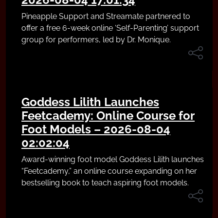
Pineapple Support and Streamate partnered to
offer a free 6-week online ‘Self-Parenting’ support
group for performers, led by Dr. Monique.
Goddess Lilith Launches
Feetcademy: Online Course for
Foot Models – 2026-08-04
02:02:04
Award-winning foot model Goddess Lilith launches
“Feetcademy,” an online course expanding on her
bestselling book to teach aspiring foot models.